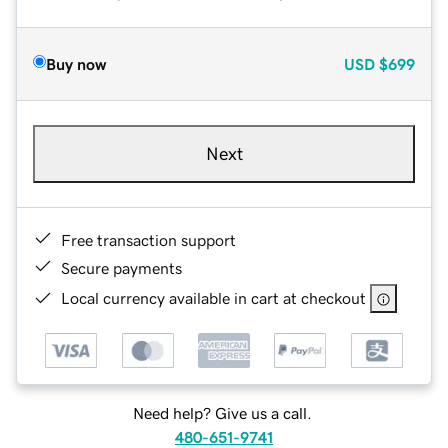
Buy now
USD
$699
Next
Free transaction support
Secure payments
Local currency available in cart at checkout
Need help? Give us a call.
480-651-9741