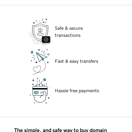
Safe & secure
transactions
Fast & easy transfers
Hassle free payments
The simple, and safe way to buy domain