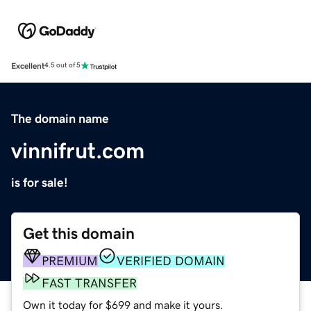
Excellent
4.5 out of 5
The domain name
vinnifrut.com
is for sale!
Get this domain
PREMIUM
VERIFIED DOMAIN
FAST TRANSFER
Own it today for $699 and make it yours.